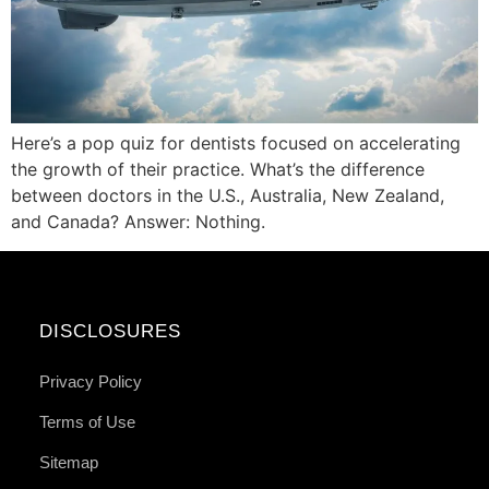
Here’s a pop quiz for dentists focused on accelerating
the growth of their practice. What’s the difference
between doctors in the U.S., Australia, New Zealand,
and Canada? Answer: Nothing.
DISCLOSURES
Privacy Policy
Terms of Use
Sitemap