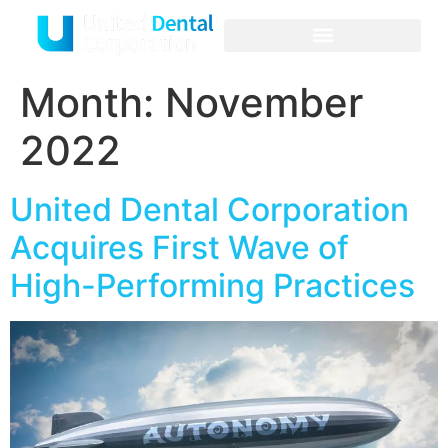
About Us
Criteria and Process
Month:
November
2022
United Dental Corporation
Acquires First Wave of
High-Performing Practices