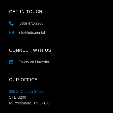
GET IN TOUCH
(786) 471-2800
info@udc.dental
CONNECT WTH US
Follow on LinkedIn
OUR OFFICE
925 S. Church Street
STE B200
Murfreesboro, TN 37130